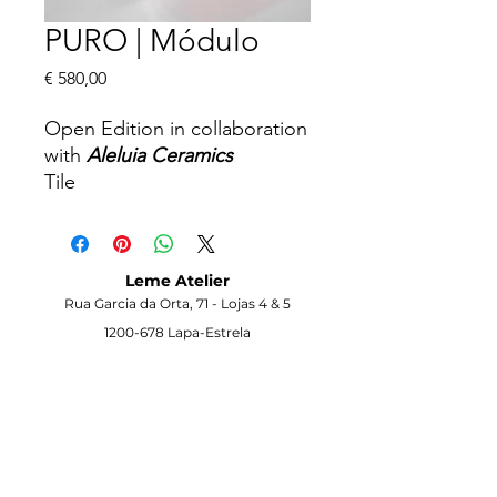
PURO | Módulo
Price
€ 580,00
Open Edition in collaboration
with
Aleluia Ceramics
Tile
15 x 15 x 15 cm
2026
Info on request
Leme Atelier
Rua Garcia da Orta, 71 -
Lojas 4 & 5
1200-678
Lapa-Estrela
Lisbon -
Portugal
Visit the Gallery
Opening Hours
Monday to Saturday