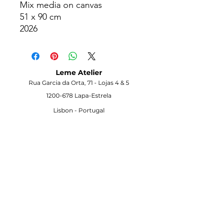
Mix media on canvas
51 x 90 cm
2026
Info on request
Leme Atelier
Rua Garcia da Orta, 71 -
Lojas 4 & 5
1200-678
Lapa-Estrela
Lisbon -
Portugal
Visit the Gallery
Opening Hours
Monday to Saturday
10h00–18h00
Other times possible on appointment
Contact
info@lemeatelier.art
+351-915-900-893