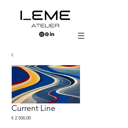
Current Line
Price
€ 2.500,00