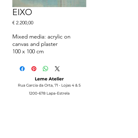
EIXO
Price
€ 2.200,00
Mixed media: acrylic on
canvas and plaster
100 x 100 cm
Info on request
Leme Atelier
Rua Garcia da Orta, 71 -
Lojas 4 & 5
1200-678
Lapa-Estrela
Lisbon -
Portugal
Visit the Gallery
Opening Hours
Monday to Saturday