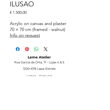
ILUSAO
Price
€ 1.500,00
Acrylic on canvas and plaster
70 × 70 cm (framed - walnut)
Info on request
Leme Atelier
Rua Garcia da Orta, 71 -
Lojas 4 & 5
1200-678
Lapa-Estrela
Lisbon -
Portugal
Visit the Gallery
Opening Hours
Monday to Saturday
10h00–18h00