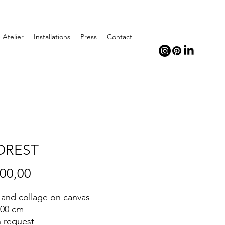
Atelier
Installations
Press
Contact
FOREST
Price
500,00
c and collage on canvas
100 cm
n request