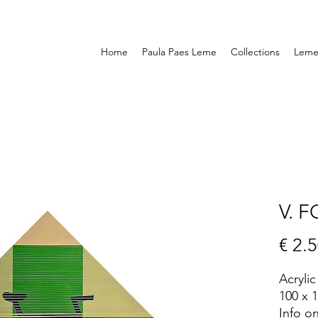
Home
Paula Paes Leme
Collections
Leme 
V. 
€ 2.
Acryli
100 x 
Info o