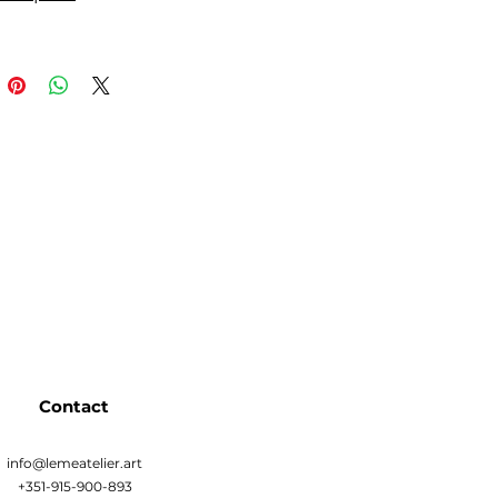
Contact
info@lemeatelier.art
+351-915-900-893