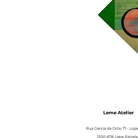
Leme Atelier
Rua Garcia da Orta, 71 -
Loja
1200-678 Lapa-Estrela