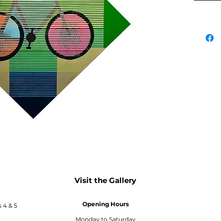
Visit the Gallery
Opening Hours
s 4 & 5
Monday to Saturday